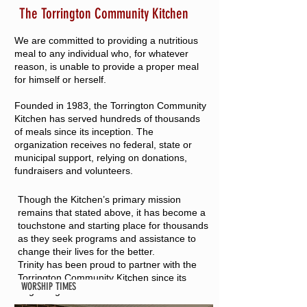
The Torrington Community Kitchen
We are committed to providing a nutritious
meal to any individual who, for whatever
reason, is unable to provide a proper meal
for himself or herself.
Founded in 1983, the Torrington Community
Kitchen has served hundreds of thousands
of meals since its inception. The
organization receives no federal, state or
municipal support, relying on donations,
fundraisers and volunteers.
Though the Kitchen’s primary mission
remains that stated above, it has become a
touchstone and starting place for thousands
as they seek programs and assistance to
change their lives for the better.
Trinity has been proud to partner with the
Torrington Community Kitchen since its
WORSHIP TIMES
beginning.