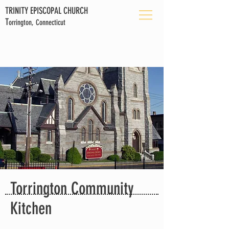
TRINITY EPISCOPAL CHURCH
T
orrington, Connecticut
Torrington Community
Kitchen