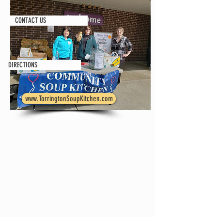
CONTACT US
DIRECTIONS
www.TorringtonSoupKitchen.com