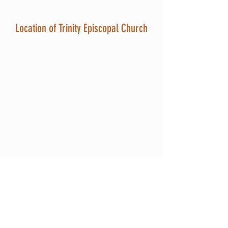
Location of Trinity Episcopal Church