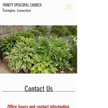
TRINITY EPISCOPAL CHURCH
T
orrington, Connecticut
Contact Us
Office hours and contact information