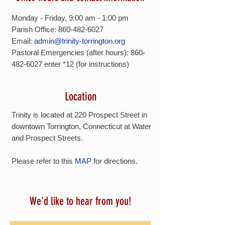
Monday - Friday, 9:00 am - 1:00 pm
Parish Office: 860-482-6027
Email:
admin@trinity-torrington.org
Pastoral Emergencies (after hours):
860-
482-6027
enter *12 (for instructions)
Location
Trinity is located at 220 Prospect Street in
downtown Torrington, Connecticut at Water
and Prospect Streets.
Please refer to this
MAP
for directions.
We'd like to hear from you!