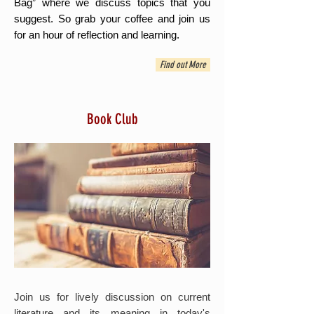
Bag” where we discuss topics that you
suggest. So grab your coffee and join us
for an hour of reflection and learning.
Find out More
Book Club
Join us for lively discussion on current
literature and its meaning in today's