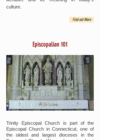
culture.
Find out More
Episcopalian 101
Trinity Episcopal Church is part of the
Episcopal Church in Connecticut, one of
the oldest and largest dioceses in the