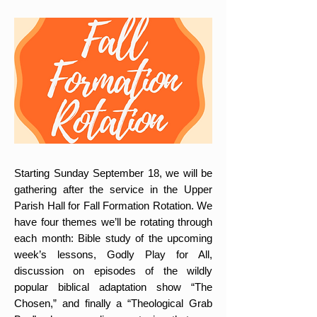
Starting Sunday September 18, we will be
gathering after the service in the Upper
Parish Hall for Fall Formation Rotation. We
have four themes we’ll be rotating through
each month: Bible study of the upcoming
week’s lessons, Godly Play for All,
discussion on episodes of the wildly
popular biblical adaptation show “The
Chosen,” and finally a “Theological Grab