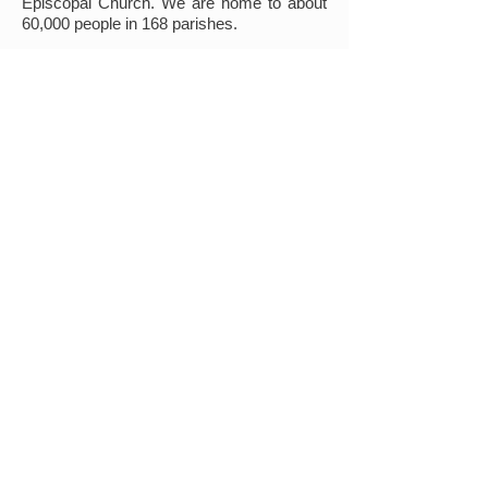
Episcopal Church. We are home to about
60,000 people in 168 parishes.
Together, we are a community devoted to
participating in and understanding our roles
within God's mission. Wherever you are on
your faith journey, we invite you to learn
more about us, to worship with us, and to
join us!
Find out More
MINISTRIES
Connect/Learn
Sunday Adult Forum
Book Clubs
Episcopalian 101