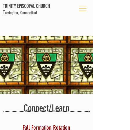
TRINITY EPISCOPAL CHURCH
T
orrington, Connecticut
Connect/Learn
Fall Formation Rotation