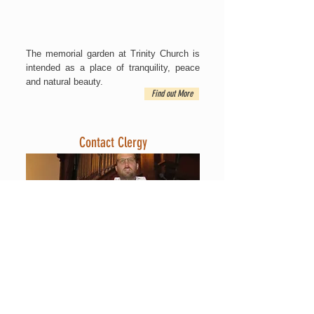
The memorial garden at Trinity Church is
intended as a place of tranquility, peace
and natural beauty.
Find out More
Contact Clergy
Contact Trinity at the
main office
, or send
an email our Priest, to one of our Staff, or
the Vestry