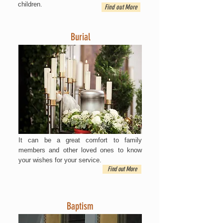
children.
Find out More
Burial
It can be a great comfort to family
members and other loved ones to know
your wishes for your service.
Find out More
Baptism