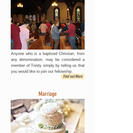
Anyone who is a baptized Christian, from
any denomination, may be considered a
member of Trinity simply by telling us that
you would like to join our fellowship.
Find out More
Marriage