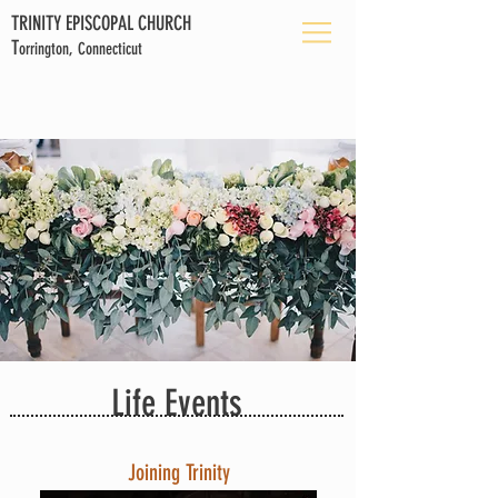
TRINITY EPISCOPAL CHURCH
T
orrington, Connecticut
Life Events
Joining Trinity