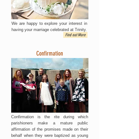
We are happy to explore your interest in
having your marriage celebrated at Trinity.
Find out More
Confirmation
Confirmation is the rite during which
parishioners make a mature public
affirmation of the promises made on their
behalf when they were baptized as young