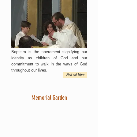
Baptism is the sacrament signifying our
identity as children of God and our
commitment to walk in the ways of God
throughout our lives.
Find out More
Memorial Garden