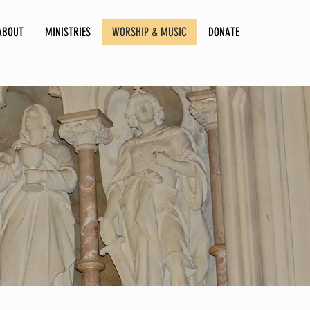
ABOUT
MINISTRIES
WORSHIP & MUSIC
DONATE