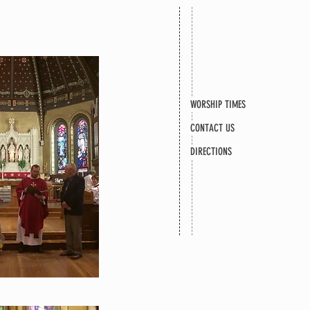
WORSHIP TIMES
CONTACT US
DIRECTIONS