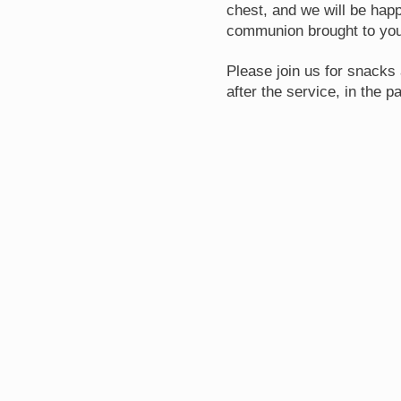
chest, and we will be happ
communion brought to you
Please join us for snacks 
after the service, in the pa