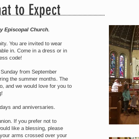
at to Expect
ty Episcopal Church.
ity. You are invited to wear
ble in. Come in a dress or in
ress code!
ry Sunday from September
during the summer months. The
oo, and we would love for you to
g!
days and anniversaries.
ion. If you prefer not to
uld like a blessing, please
h your arms crossed over your