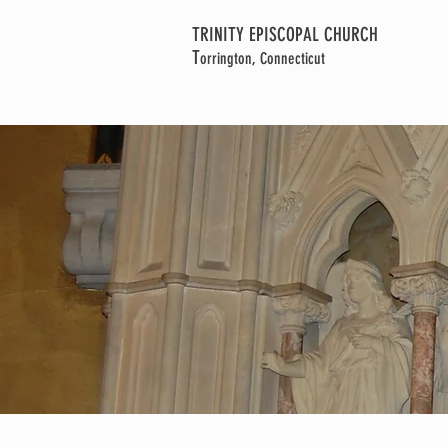
TRINITY EPISCOPAL CHURCH
T
orrington, Connecticut