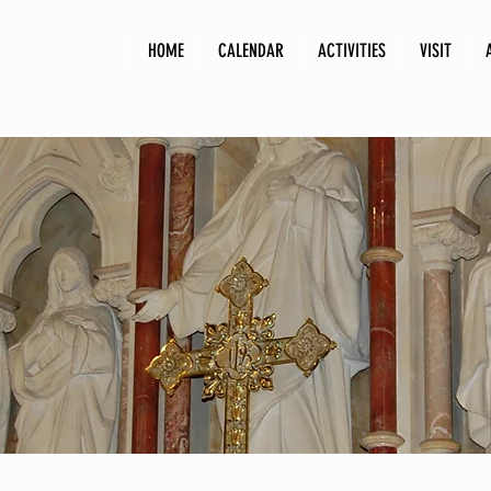
HOME
CALENDAR
ACTIVITIES
VISIT