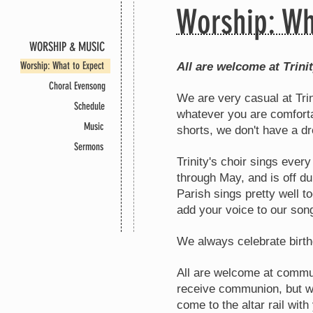
Worship: Wh
WORSHIP & MUSIC
WORSHIP & MUSIC
Worship & Music
Worship & Music
WORSHIP & MUSIC
WORSHIP & MUSIC
Worship: What to Expect
All are welcome at Trini
Choral Evensong
We are very casual at Trin
Schedule
whatever you are comforta
Music
shorts, we don't have a d
Sermons
Trinity's choir sings eve
through May, and is off 
Parish sings pretty well t
add your voice to our son
We always celebrate birth
All are welcome at commun
receive communion, but wo
come to the altar rail wit