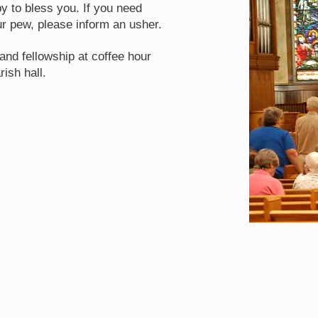
y to bless you. If you need
r pew, please inform an usher.
and fellowship at coffee hour
rish hall.