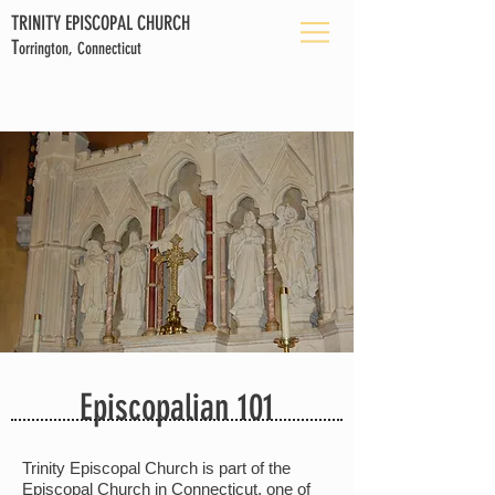
TRINITY EPISCOPAL CHURCH
T
orrington, Connecticut
Episcopalian 101
Trinity Episcopal Church is part of the
Episcopal Church in Connecticut, one of