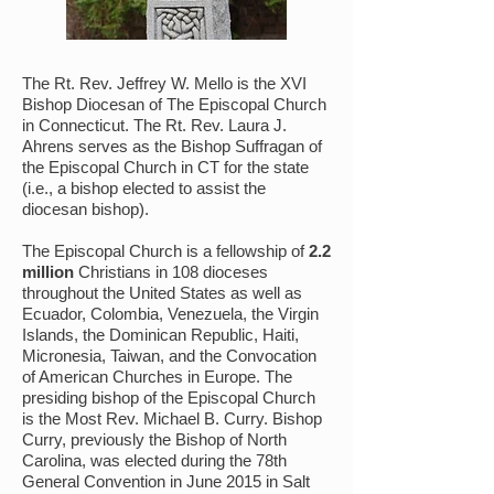
The Rt. Rev. Jeffrey W. Mello is the XVI
Bishop Diocesan of The Episcopal Church
in Connecticut. The Rt. Rev. Laura J.
Ahrens serves as the Bishop Suffragan of
the Episcopal Church in CT for the state
(i.e., a bishop elected to assist the
diocesan bishop).
The Episcopal Church is a fellowship of
2.2
million
Christians in 108 dioceses
throughout the United States as well as
Ecuador, Colombia, Venezuela, the Virgin
Islands, the Dominican Republic, Haiti,
Micronesia, Taiwan, and the Convocation
of American Churches in Europe. The
presiding bishop of the Episcopal Church
is the Most Rev. Michael B. Curry. Bishop
Curry, previously the Bishop of North
Carolina, was elected during the 78th
General Convention in June 2015 in Salt