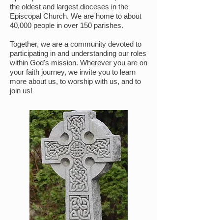
the oldest and largest dioceses in the
Episcopal Church. We are home to about
40,000 people in over 150 parishes.
Together, we are a community devoted to
participating in and understanding our roles
within God's mission. Wherever you are on
your faith journey, we invite you to learn
more about us, to worship with us, and to
join us!