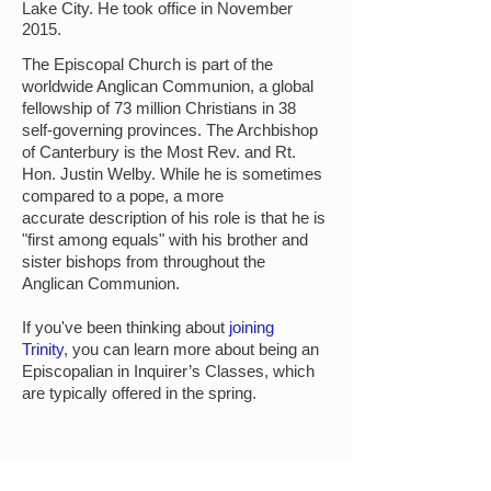
Lake City. He took office in November
2015.
The Episcopal Church is part of the
worldwide Anglican Communion, a global
fellowship of 73 million Christians in 38
self-governing provinces. The Archbishop
of Canterbury is the Most Rev. and Rt.
Hon. Justin Welby. While he is sometimes
compared to a pope, a more
accurate
description of his role is that he is
"first among equals" with his brother and
sister bishops from throughout the
Anglican Communion.
If you've been thinking about
joining
Trinity
,
you can learn more about being an
Episcopalian in Inquirer’s Classes, which
are typically offered in the spring.
MINISTRIES