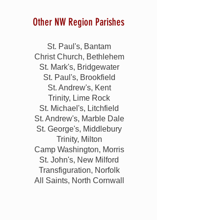
Other NW Region Parishes
St. Paul's, Bantam
Christ Church, Bethlehem
St. Mark's, Bridgewater
St. Paul's, Brookfield
St. Andrew's, Kent
Trinity, Lime Rock
St. Michael's, Litchfield
St. Andrew's, Marble Dale
St. George's, Middlebury
Trinity, Milton
Camp Washington, Morris
St. John's, New Milford
Transfiguration, Norfolk
All Saints, North Cornwall