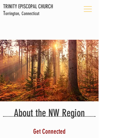
TRINITY EPISCOPAL CHURCH
T
orrington, Connecticut
About the NW Region
Get Connected