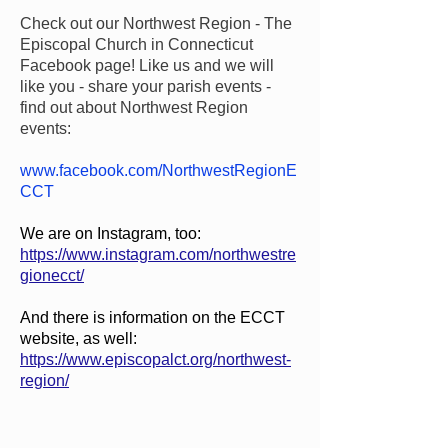
Check out our Northwest Region - The
Episcopal Church in Connecticut
Facebook page! Like us and we will
like you - share your parish events -
find out about Northwest Region
events:
www.facebook.com/NorthwestRegionE
CCT
We are on Instagram, too:
https://www.instagram.com/northwestre
gionecct/
And there is information on the ECCT
website, as well:
https://www.episcopalct.org/northwest-
region/