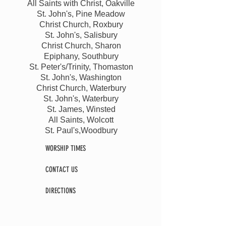
All Saints with Christ, Oakville
St. John's, Pine Meadow
Christ Church, Roxbury
St. John's, Salisbury
Christ Church, Sharon
Epiphany, Southbury
St. Peter's/Trinity, Thomaston
St. John's, Washington
Christ Church, Waterbury
St. John's, Waterbury
St. James, Winsted
All Saints, Wolcott
St. Paul's,Woodbury
WORSHIP TIMES
CONTACT US
DIRECTIONS