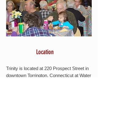
Location
Trinity is located at 220 Prospect Street in
downtown Torrington, Connecticut at Water
and Prospect Streets.
Please refer to this
MAP
for directions.
VISIT US
When and Where