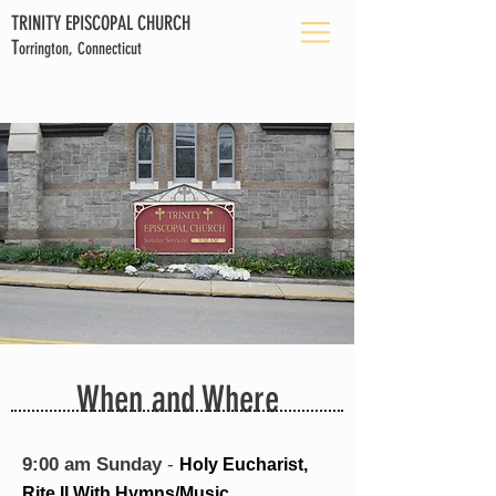
TRINITY EPISCOPAL CHURCH
T
orrington, Connecticut
When and Where
9:00 am Sunday
-
Holy Eucharist,
Rite II With Hymns/Music