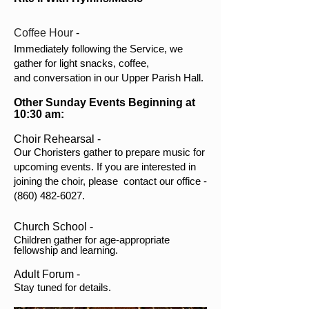
Coffee Hour
-
Immediately following the Service, we
gather for light snacks, coffee,
and conversation in our Upper Parish Hall.
Other Sunday Events Beginning at
10:30 am:
Choir Rehearsal -
Our Choristers gather to prepare music for
upcoming events. If you are interested in
joining the choir, please contact our office -
(860) 482-6027
.
Church School -
Children gather for age-appropriate
fellowship and learning.
Adult Forum -
Stay tuned for details.