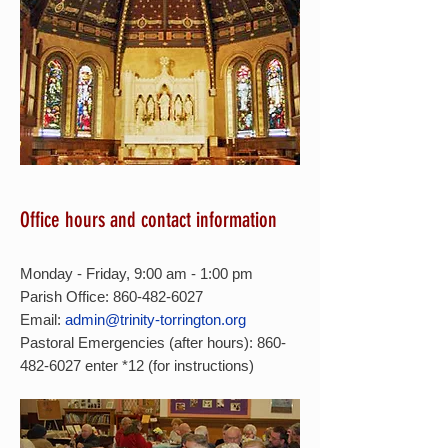
Office hours and contact information
Monday - Friday, 9:00 am - 1:00 pm
Parish Office: 860-482-6027
Email:
admin@trinity-torrington.org
Pastoral Emergencies (after hours):
860-
482-6027
enter *12 (for instructions)