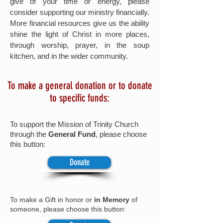
give of your time or energy, please
consider supporting our ministry financially.
More financial resources give us the ability
shine the light of Christ in more places,
through worship, prayer, in the soup
kitchen, and in the wider community.
To make a general donation or to donate
to specific funds:
To support the Mission of Trinity Church
through the
General Fund
, please choose
this button:
Donate
To
make a Gift in honor or
in Memory
of
someone, please choose this button: