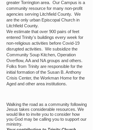
greater
Torrington area. Our Campus is a
community resource for many non-profit
agencies
serving Litchfield County. We
are the only urban Episcopal Church in
Litchfield County.
We estimate that over 900 pairs of feet
entered Trinity's buildings every week for
non-religious activities before Covid-19
disrupted activities. We subsidize the
Community Soup Kitchen, Operation
Overflow, AA and NA groups and others.
Folks from Trinity are responsible for the
initial formation of the Susan B. Anthony
Crisis Center, the Workman Home for the
Aged and other area institutions.
Walking the road as a community following
Jesus takes considerable resources. We
would like to invite you to consider how
you God may be calling you to support our
ministry.
Your contribution to Trinity Church