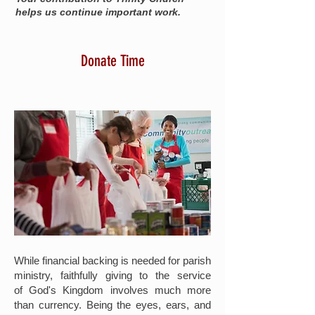
helps us continue important work.
Donate Time
While financial backing is needed for parish
ministry, faithfully giving to the service
of God's Kingdom involves much more
than currency. Being the eyes, ears, and