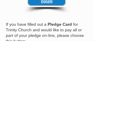
Donate
If you have filled out a
Pledge Card
for
Trinity Church and would like to pay all or
part of your pledge on-line, please choose
this button:
Donate
To
contribute
to our
Capital Campaign
Fund
, please choose this button:
Donate
To
contribute
to our fund to benefit
the
Soup Kitchen
, please choose this
button:
Donate