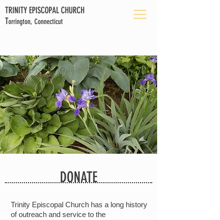
TRINITY EPISCOPAL CHURCH
T
orrington, Connecticut
DONATE
Trinity Episcopal Church has a long history
of outreach and service to the