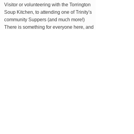
Visitor or volunteering with the Torrington
Soup Kitchen, to attending one of Trinity's
community Suppers (and much more!)
There is something for everyone here, and
we look forward to having you visit.
VISIT US
When and Where
Children & Youth
About the NW Region
About ECCT
WORSHIP TIMES
CONTACT US