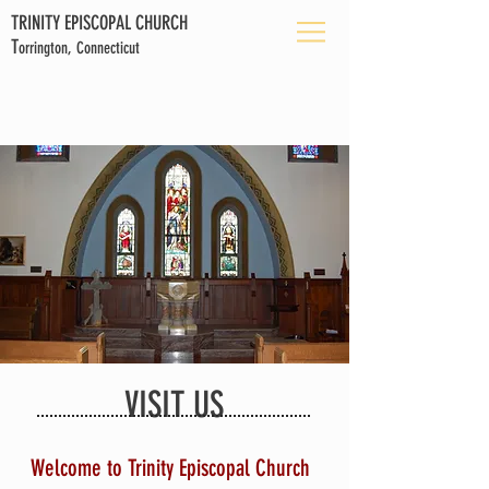
TRINITY EPISCOPAL CHURCH
T
orrington, Connecticut
VISIT US
Welcome to Trinity Episcopal Church