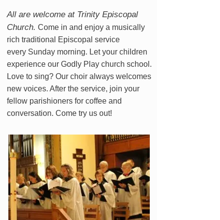
All are welcome at Trinity Episcopal
Church.
Come in and enjoy a musically
rich traditional Episcopal service
every Sunday morning. Let your children
experience our Godly Play church school.
Love to sing? Our choir always welcomes
new voices. After the service, join your
fellow parishioners for coffee and
conversation. Come try us out!