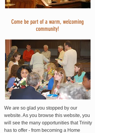
Come be part of a warm, welcoming
community!
We are so glad you stopped by our
website. As you browse this website, you
will see the many opportunities that Trinity
has to offer - from becoming a Home