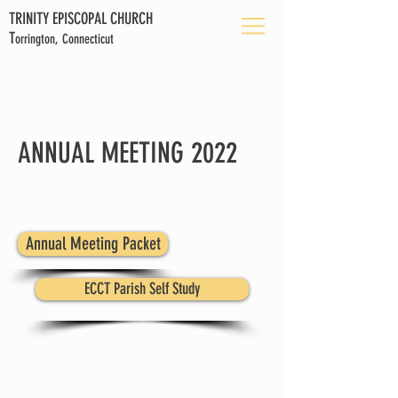
TRINITY EPISCOPAL CHURCH
T
orrington, Connecticut
ANNUAL MEETING 2022
Annual Meeting Packet
ECCT Parish Self Study