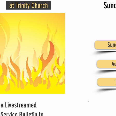
Sund
at Trinity Church
Sun
Au
re Livestreamed.
There
Service Bulletin to