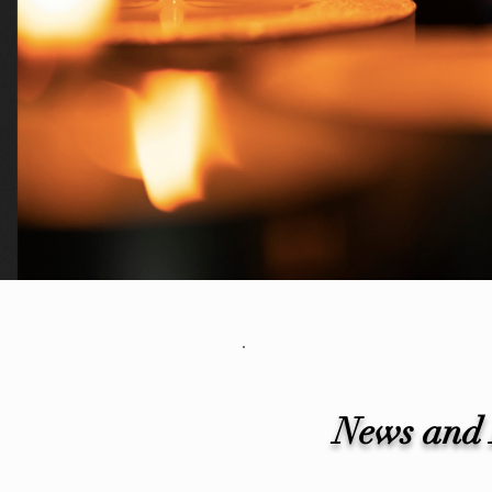
News and