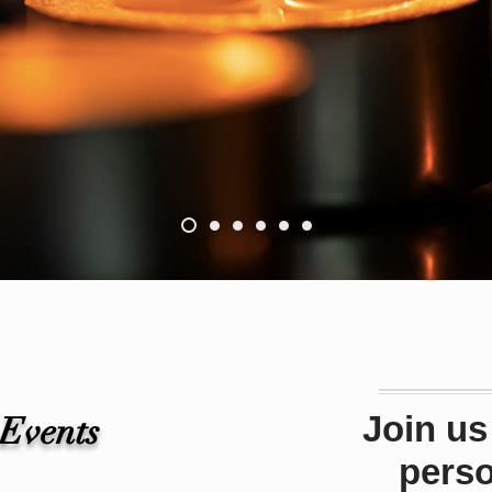
Join us
 Events
pers