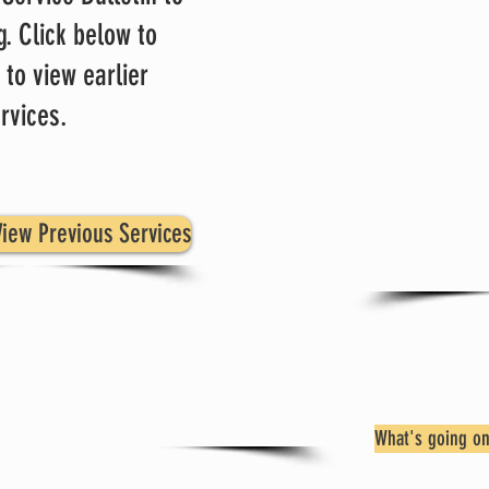
g. Click below to
at
 to view earlier
Su
rvices.
Click 
Activi
welcome
iew Previous Services
What's going on