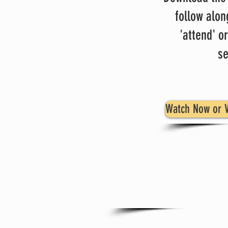
follow alon
'attend' or
se
Watch Now or V