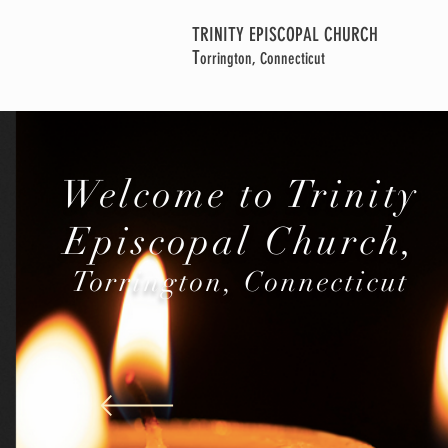
TRINITY EPISCOPAL CHURCH
T
orrington, Connecticut
Welcome to Trinity
Episcopal Church,
Torrington, Connecticut