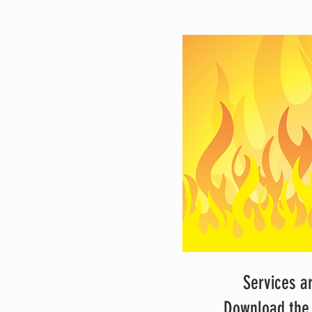
Services a
Download the 