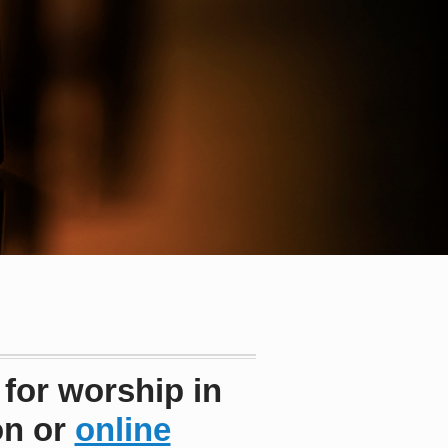
 for worship in
on or
online