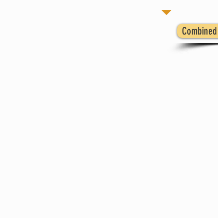
Combined 