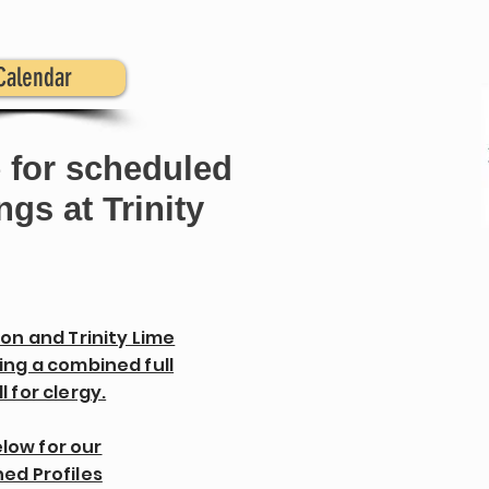
Calendar
 for scheduled
gs at Trinity
ton and Trinity Lime
ing a combined full
l for clergy.
elow for our
ed Profiles