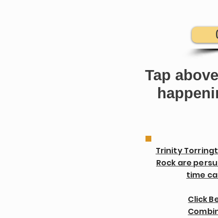
Tap above
happenin
Trinity Torring
Rock are persu
time cal
Click B
Combin