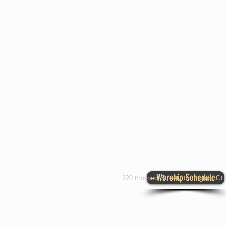
Worship Schedule
220 Prospect Street, Torrington, C