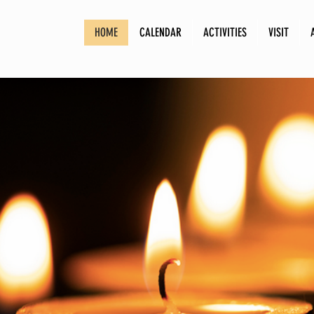
HOME
CALENDAR
ACTIVITIES
VISIT