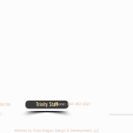
Trinity Staff
Contact Us
Phone:
860-482-6027
Worship Times
T 06790
Website by Code Dragon Design & Development, LLC