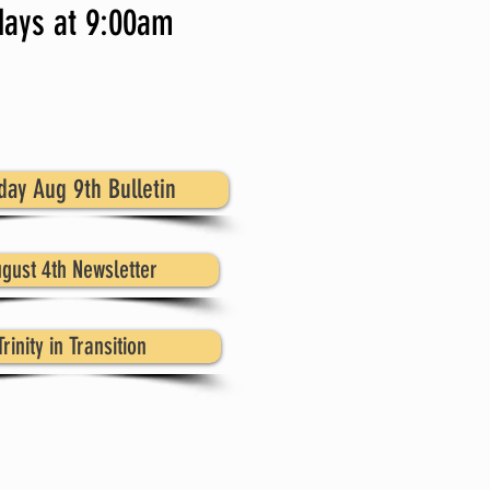
ays at 9:00am
day Aug 9th Bulletin
gust 4th Newsletter
Trinity in Transition
 is a lot going on