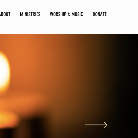
ABOUT
MINISTRIES
WORSHIP & MUSIC
DONATE