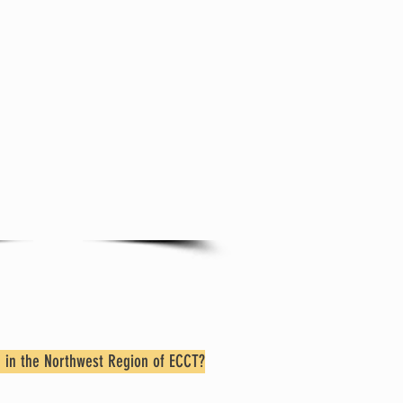
 Trinity besides
nday Worship!
here
to learn about
ties and Groups that
 your participation.
 in the Northwest Region of ECCT?