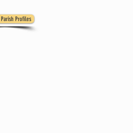
Parish Profiles